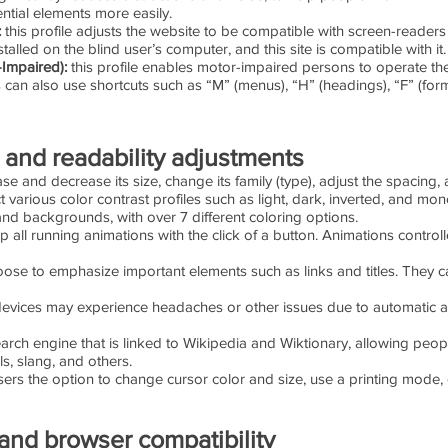
ntial elements more easily.
:
this profile adjusts the website to be compatible with screen-read
alled on the blind user’s computer, and this site is compatible with it.
-Impaired):
this profile enables motor-impaired persons to operate th
 can also use shortcuts such as “M” (menus), “H” (headings), “F” (form
, and readability adjustments
ase and decrease its size, change its family (type), adjust the spacing, 
 various color contrast profiles such as light, dark, inverted, and mo
 and backgrounds, with over 7 different coloring options.
p all running animations with the click of a button. Animations controll
ose to emphasize important elements such as links and titles. They c
evices may experience headaches or other issues due to automatic au
earch engine that is linked to Wikipedia and Wiktionary, allowing peop
s, slang, and others.
ers the option to change cursor color and size, use a printing mode, 
and browser compatibility