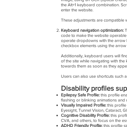
the Alt+1 keyboard combination. Sc
enter the website.
These adjustments are compatible w
Keyboard navigation optimization:
T
code to make the website operable b
operate dropdowns with the arrow ke
checkbox elements using the arrow k
Additionally, keyboard users will fin
of the site while navigating with 
towards them as soon as they appear,
Users can also use shortcuts such as
Disability profiles s
Epilepsy Safe Profile:
this profile en
flashing or blinking animations and 
Visually Impaired Profile:
this profil
Eyesight, Tunnel Vision, Cataract, 
Cognitive Disability Profile:
this profi
CVA, and others, to focus on the ess
ADHD Friendly Profile:
this profile 