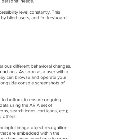
ir personal needs.
ssibility level constantly. This
 by blind users, and for keyboard
arious different behavioral changes,
functions. As soon as a user with a
 they can browse and operate your
alongside console screenshots of
 to bottom, to ensure ongoing
data using the ARIA set of
ns, search icons, cart icons, etc.);
d others.
aningful image-object-recognition-
ts that are embedded within the
any time, users need only to press