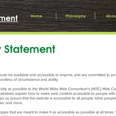
ment
Home
Philosophy
Abou
ty Statement
should be available and accessible to anyone, and are committed to pro
ardless of circumstance and ability.
 strictly as possible to the World Wide Web Consortium’s (W3C) Web Con
idelines explain how to make web content accessible to people with a 
s us ensure that the website is accessible to all people: blind peopl
ties, and more.
ogies that are meant to make it as accessible as possible at all times. W