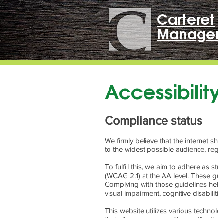
Carteret
Manage
Accessibili
Compliance status
We firmly believe that the internet 
to the widest possible audience, reg
To fulfill this, we aim to adhere as
(WCAG 2.1) at the AA level. These gu
Complying with those guidelines help
visual impairment, cognitive disabili
This website utilizes various technol