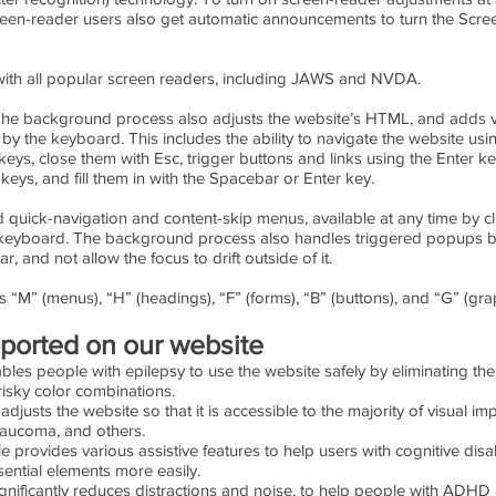
reen-reader users also get automatic announcements to turn the Scr
ith all popular screen readers, including JAWS and NVDA.
he background process also adjusts the website’s HTML, and adds v
y the keyboard. This includes the ability to navigate the website usi
ys, close them with Esc, trigger buttons and links using the Enter k
eys, and fill them in with the Spacebar or Enter key.
d quick-navigation and content-skip menus, available at any time by clic
the keyboard. The background process also handles triggered popups
 and not allow the focus to drift outside of it.
 “M” (menus), “H” (headings), “F” (forms), “B” (buttons), and “G” (grap
upported on our website
ables people with epilepsy to use the website safely by eliminating the 
risky color combinations.
e adjusts the website so that it is accessible to the majority of visual
Glaucoma, and others.
le provides various assistive features to help users with cognitive disa
ential elements more easily.
significantly reduces distractions and noise, to help people with AD