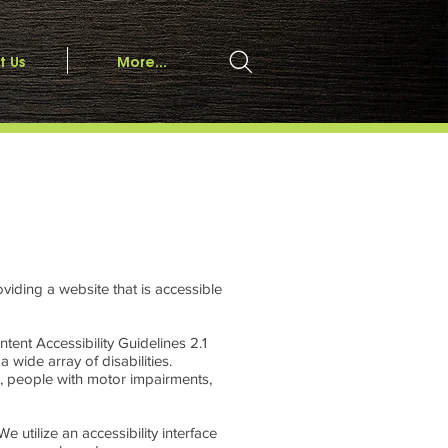
t Us
More...
viding a website that is accessible
tent Accessibility Guidelines 2.1
wide array of disabilities.
e, people with motor impairments,
e utilize an accessibility interface