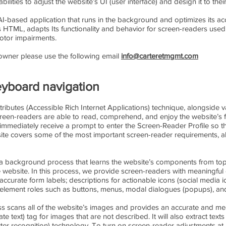
bilities to adjust the website’s UI (user interface) and design it to the
 AI-based application that runs in the background and optimizes its acce
s HTML, adapts Its functionality and behavior for screen-readers used
motor impairments.
s owner please use the following email
info@carteretmgmt.com
yboard navigation
ibutes (Accessible Rich Internet Applications) technique, alongside v
screen-readers are able to read, comprehend, and enjoy the website’s 
y immediately receive a prompt to enter the Screen-Reader Profile so
bsite covers some of the most important screen-reader requirements, 
a background process that learns the website’s components from top
ebsite. In this process, we provide screen-readers with meaningful 
ccurate form labels; descriptions for actionable icons (social media ico
; element roles such as buttons, menus, modal dialogues (popups), an
s scans all of the website’s images and provides an accurate and me
e text) tag for images that are not described. It will also extract tex
ter recognition) technology. To turn on screen-reader adjustments at 