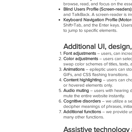
browse, read, and focus on the esse
Blind Users Profile (Screen-readers)
and TalkBack. A screen-reader is inst
Keyboard Navigation Profile (Motor
Shift+Tab, and the Enter keys. Users
to jump to specific elements.
Additional UI, design
Font adjustments
– users, can incre
Color adjustments
– users can select
swap color schemes of titles, texts,
Animations
– epileptic users can sto
GIFs, and CSS flashing transitions.
Content highlighting
– users can cho
or hovered elements only.
Audio muting
– users with hearing d
mute the entire website instantly.
Cognitive disorders
– we utilize a s
decipher meanings of phrases, initial
Additional functions
– we provide us
many other functions.
Assistive technology 