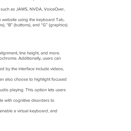
ers such as JAWS, NVDA, VoiceOver,
e website using the keyboard Tab,
s), “B” (buttons), and “G” (graphics)
alignment, line height, and more.
nochrome. Additionally, users can
ed by the interface include videos,
an also choose to highlight focused
dio playing. This option lets users
le with cognitive disorders to
enable a virtual keyboard, and