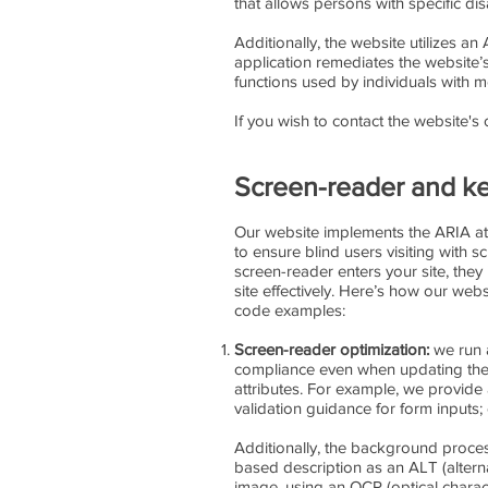
that allows persons with specific disa
Additionally, the website utilizes an
application remediates the website’
functions used by individuals with 
If you wish to contact the website'
Screen-reader and ke
Our website implements the ARIA attr
to ensure blind users visiting with 
screen-reader enters your site, the
site effectively. Here’s how our we
code examples:
Screen-reader optimization:
we run 
compliance even when updating the w
attributes. For example, we provide a
validation guidance for form inputs
Additionally, the background proces
based description as an ALT (alternat
image, using an OCR (optical charac