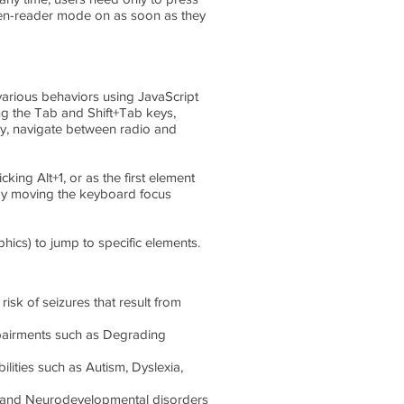
een-reader mode on as soon as they
arious behaviors using JavaScript
ng the Tab and Shift+Tab keys,
ey, navigate between radio and
king Alt+1, or as the first element
 by moving the keyboard focus
hics) to jump to specific elements.
risk of seizures that result from
 impairments such as Degrading
bilities such as Autism, Dyslexia,
HD and Neurodevelopmental disorders