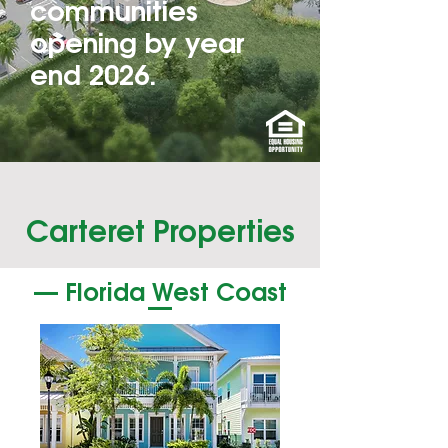
communities
opening by year
end 2026.
Carteret Properties
— Florida West Coast
—