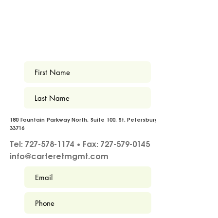
180 Fountain Parkway North, Suite 100, St. Petersburg FL
33716
Tel: 727-578-1174 • Fax: 727-579-0145
info@carteretmgmt.com