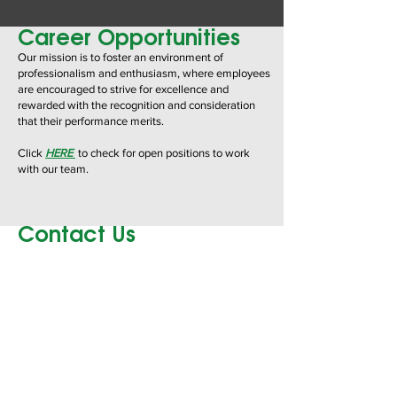
Career Opportunities
Our mission is to foster an environment of
professionalism and enthusiasm, where employees
are encouraged
to strive for excellence and
rewarded with the recognition and consideration
that their performance merits.
Click
HERE
to check for open positions to work
with our team.
Contact Us