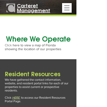
Carteret
Management
Where We Operate
Click
here to view a map of Florida
showing the location of our properties
Resident Resources
We have gathered the contact information,
website, and resident portal links for each of our
properties to assist current or prospective
residents.
Click
HERE
to access our Resident Resources
Portal Page
.