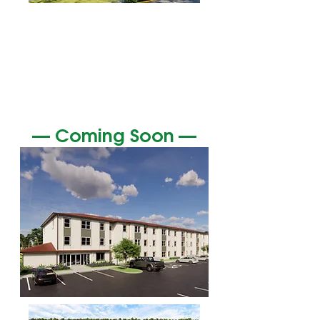
—
Coming Soon
—