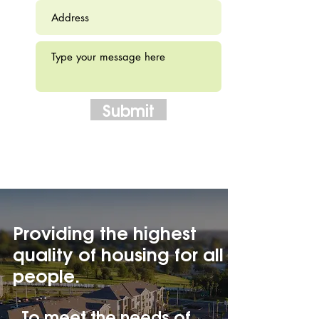
Submit
Providing the highest
quality of housing for all
people.
To meet the needs of