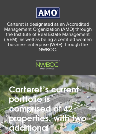
Carteret is designated as an Accredited
Management Organization (AMO) through
the Institute of Real Estate Management
(IREM), as well as being a certified women
business enterprise (WBE) through the
NWBOC.
Carteret’s current
portfolio is
comprised of 42
properties, with two
additional