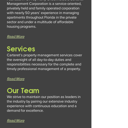
Management Corporation is a service-oriented,
privately held
and family operated corporation
with nearly 50 years’ experience in managing
apartments throughout Florida in the private
sector and under a multitude of affordable
housing programs.
Read More
Servic
es
Carteret’s property management services cover
the ove
rsight of all day-to-day duties and
responsibilities necessary for the complete and
timely professional management of a property.
Read More
Our Team
We strive to maintain our position as leaders in
the industry by pairing our e
xtensive industry
experience with continuous education and a
demand for excellence.
Read More