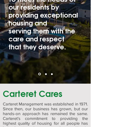
our residents by
providing exceptional
housing and
serving them with the
care and respect
that they deserve.
Carteret Cares
Carteret Management was established in 1971.
Since then, our business has grown, but our
hands-on approach has remained the same.
Carteret’s commitment to providing the
highest quality of housing for all people has