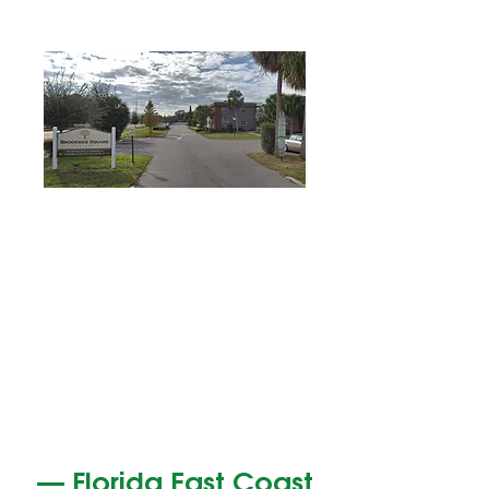
—
Florida East Coast