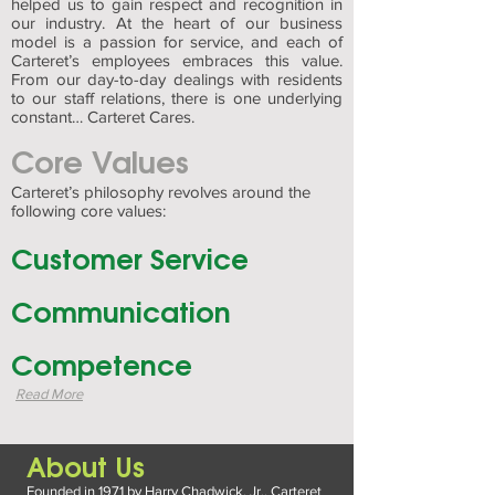
helped us to gain respect and recognition in
our industry. At the heart of our business
model is a passion for service, and each of
Carteret’s employees embraces this value.
From our day-to-day dealings with residents
to our staff relations, there is one underlying
constant… Carteret Cares.
Core Values
Carteret’s philosophy revolves around the
following core values:
Customer Service
Communication
Competence
Read More
About Us
Founded in 1971 by Harry Chadwick, Jr., Carteret